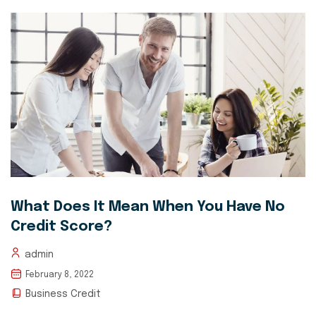
What Does It Mean When You Have No
Credit Score?
admin
February 8, 2022
Business Credit