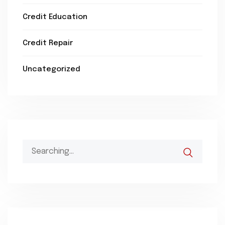
Credit Education
Credit Repair
Uncategorized
Search
for: