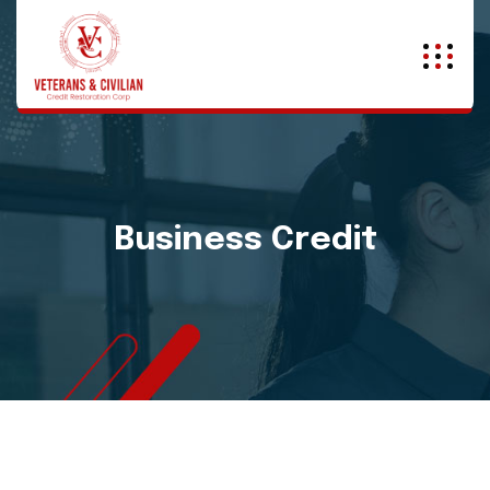
Business Credit