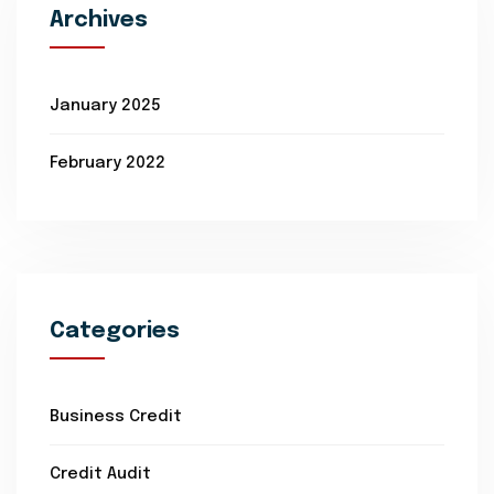
Archives
January 2025
February 2022
Categories
Business Credit
Credit Audit