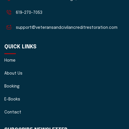
619-270-7053
support@veteransandcivilancreditrestoration.com
QUICK LINKS
Home
About Us
Booking
E-Books
Contact