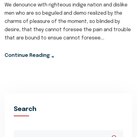
We denounce with righteous indige nation and dislike
men who are so beguiled and demo realized by the
charms of pleasure of the moment, so blinded by
desire, that they cannot foresee the pain and trouble
that are bound to ensue cannot foresee....
Continue Reading
Search