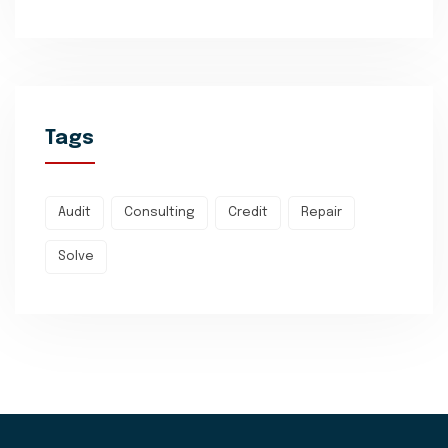
Tags
Audit
Consulting
Credit
Repair
Solve