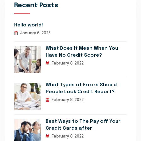
Recent Posts
Hello world!
January 6, 2025
What Does It Mean When You
Have No Credit Score?
February 8, 2022
What Types of Errors Should
People Look Credit Report?
February 8, 2022
Best Ways to The Pay off Your
Credit Cards after
February 8, 2022