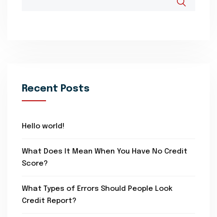
Recent Posts
Hello world!
What Does It Mean When You Have No Credit
Score?
What Types of Errors Should People Look
Credit Report?