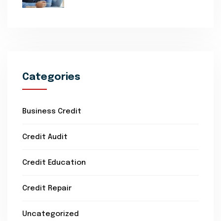
Categories
Business Credit
Credit Audit
Credit Education
Credit Repair
Uncategorized