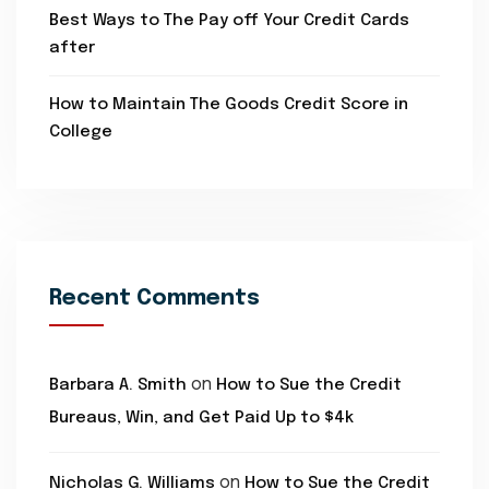
Best Ways to The Pay off Your Credit Cards
after
How to Maintain The Goods Credit Score in
College
Recent Comments
on
Barbara A. Smith
How to Sue the Credit
Bureaus, Win, and Get Paid Up to $4k
on
Nicholas G. Williams
How to Sue the Credit