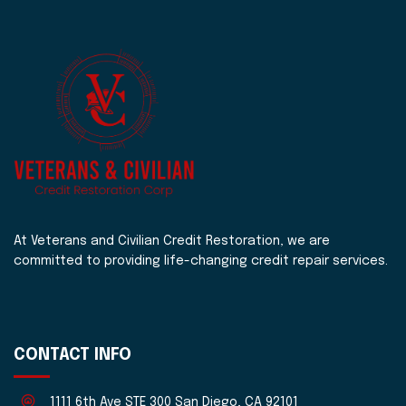
At Veterans and Civilian Credit Restoration, we are
committed to providing life-changing credit repair services.
CONTACT INFO
1111 6th Ave STE 300 San Diego, CA 92101