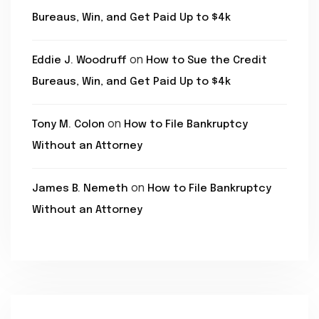
Bureaus, Win, and Get Paid Up to $4k
on
Eddie J. Woodruff
How to Sue the Credit
Bureaus, Win, and Get Paid Up to $4k
on
Tony M. Colon
How to File Bankruptcy
Without an Attorney
on
James B. Nemeth
How to File Bankruptcy
Without an Attorney