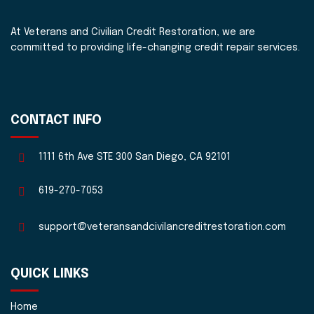
At Veterans and Civilian Credit Restoration, we are
committed to providing life-changing credit repair services.
CONTACT INFO
1111 6th Ave STE 300 San Diego, CA 92101
619-270-7053
support@veteransandcivilancreditrestoration.com
QUICK LINKS
Home