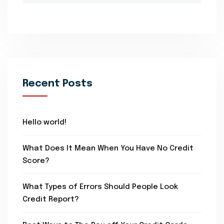
Recent Posts
Hello world!
What Does It Mean When You Have No Credit
Score?
What Types of Errors Should People Look
Credit Report?