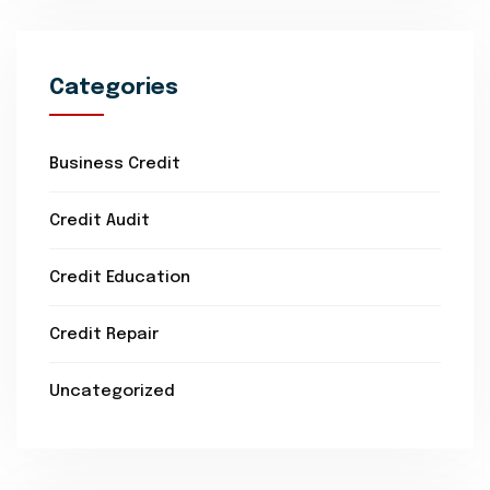
Categories
Business Credit
Credit Audit
Credit Education
Credit Repair
Uncategorized