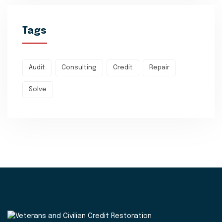
Tags
Audit
Consulting
Credit
Repair
Solve