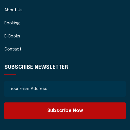
About Us
Booking
E-Books
Contact
SUBSCRIBE NEWSLETTER