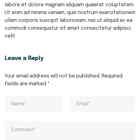
labore et dolore magnam aliquam quaerat voluptatem.
Ut enim ad minima veniam, quis nostrum exercitationem
ullam corporis suscipit laboriosam, nisi ut aliquid ex ea
commodi consequatur sit amet consectetur adipisci
velit.
Leave a Reply
Your email address will not be published.
Required
fields are marked
*