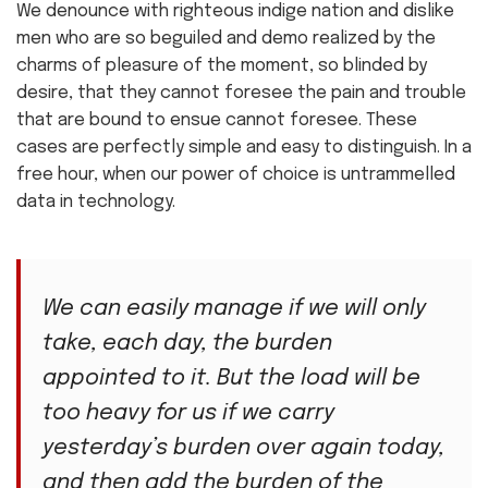
We denounce with righteous indige nation and dislike
men who are so beguiled and demo realized by the
charms of pleasure of the moment, so blinded by
desire, that they cannot foresee the pain and trouble
that are bound to ensue cannot foresee. These
cases are perfectly simple and easy to distinguish. In a
free hour, when our power of choice is untrammelled
data in technology.
We can easily manage if we will only
take, each day, the burden
appointed to it. But the load will be
too heavy for us if we carry
yesterday’s burden over again today,
and then add the burden of the