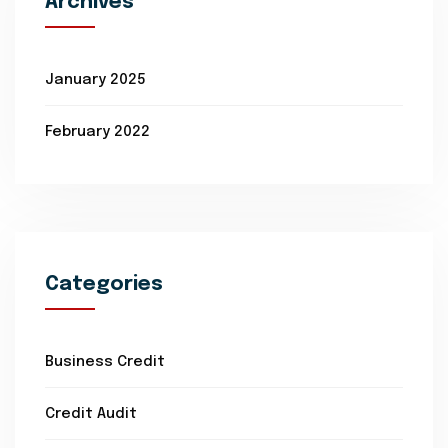
Archives
January 2025
February 2022
Categories
Business Credit
Credit Audit