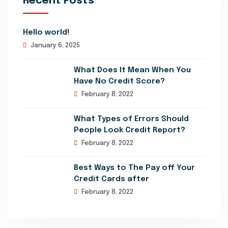
Recent Posts
Hello world!
January 6, 2025
What Does It Mean When You
Have No Credit Score?
February 8, 2022
What Types of Errors Should
People Look Credit Report?
February 8, 2022
Best Ways to The Pay off Your
Credit Cards after
February 8, 2022