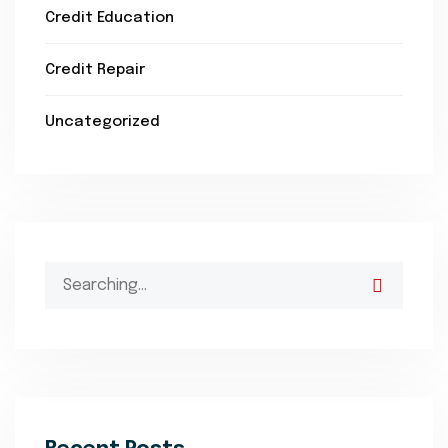
Credit Education
Credit Repair
Uncategorized
Search
for: