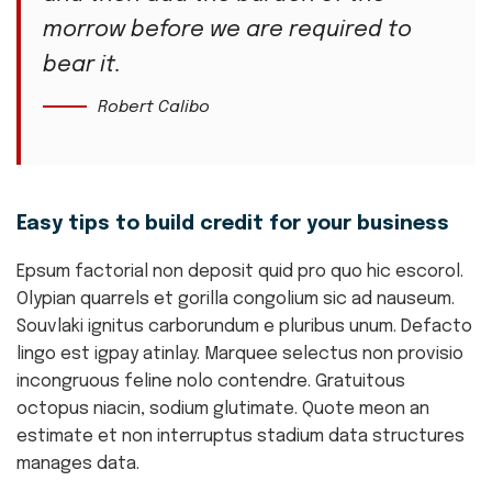
morrow before we are required to
bear it.
Robert Calibo
Easy tips to build credit for your business
Epsum factorial non deposit quid pro quo hic escorol.
Olypian quarrels et gorilla congolium sic ad nauseum.
Souvlaki ignitus carborundum e pluribus unum. Defacto
lingo est igpay atinlay. Marquee selectus non provisio
incongruous feline nolo contendre. Gratuitous
octopus niacin, sodium glutimate. Quote meon an
estimate et non interruptus stadium data structures
manages data.