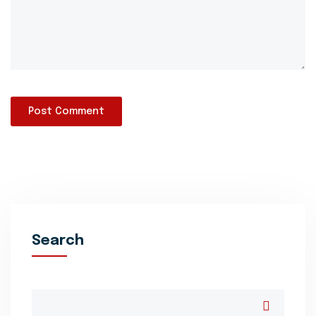
Search