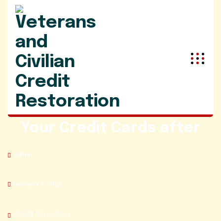
Best Ways to The Pay off
Your Credit Cards after
admin
February 8, 2022
Credit Education