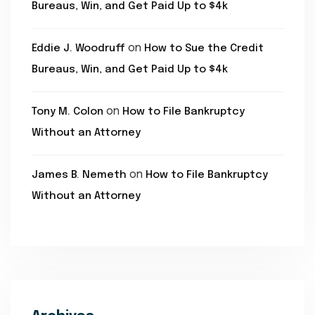
Bureaus, Win, and Get Paid Up to $4k
on
Eddie J. Woodruff
How to Sue the Credit
Bureaus, Win, and Get Paid Up to $4k
on
Tony M. Colon
How to File Bankruptcy
Without an Attorney
on
James B. Nemeth
How to File Bankruptcy
Without an Attorney