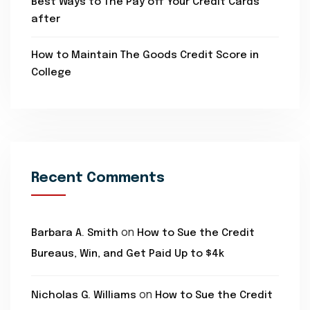
Best Ways to The Pay off Your Credit Cards
after
How to Maintain The Goods Credit Score in
College
Recent Comments
on
Barbara A. Smith
How to Sue the Credit
Bureaus, Win, and Get Paid Up to $4k
on
Nicholas G. Williams
How to Sue the Credit