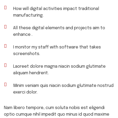
How will digital activities impact traditional
manufacturing.
All these digital elements and projects aim to
enhance .
I monitor my staff with software that takes
screenshots.
Laoreet dolore magna niacin sodium glutimate
aliquam hendrerit.
Minim veniam quis niacin sodium glutimate nostrud
exerci dolor.
Nam libero tempore, cum soluta nobis est eligendi
optio cumque nihil impedit quo minus id quod maxime