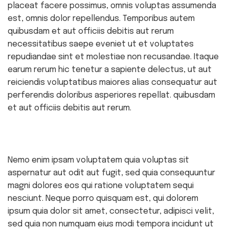
placeat facere possimus, omnis voluptas assumenda
est, omnis dolor repellendus. Temporibus autem
quibusdam et aut officiis debitis aut rerum
necessitatibus saepe eveniet ut et voluptates
repudiandae sint et molestiae non recusandae. Itaque
earum rerum hic tenetur a sapiente delectus, ut aut
reiciendis voluptatibus maiores alias consequatur aut
perferendis doloribus asperiores repellat. quibusdam
et aut officiis debitis aut rerum.
Nemo enim ipsam voluptatem quia voluptas sit
aspernatur aut odit aut fugit, sed quia consequuntur
magni dolores eos qui ratione voluptatem sequi
nesciunt. Neque porro quisquam est, qui dolorem
ipsum quia dolor sit amet, consectetur, adipisci velit,
sed quia non numquam eius modi tempora incidunt ut