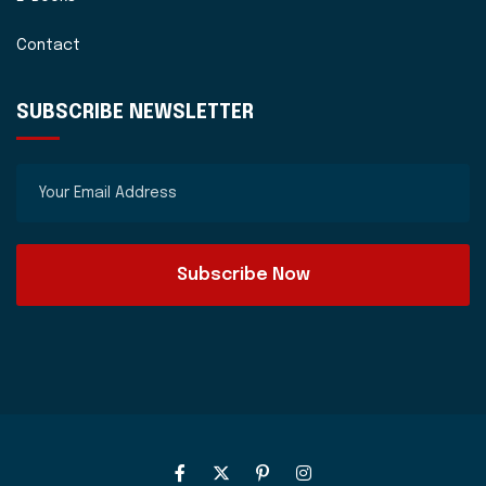
Contact
SUBSCRIBE NEWSLETTER