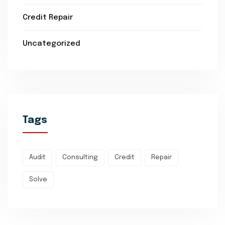
Credit Repair
Uncategorized
Tags
Audit
Consulting
Credit
Repair
Solve