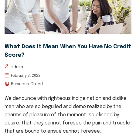
What Does It Mean When You Have No Credit
Score?
admin
February 8, 2022
Business Credit
We denounce with righteous indige nation and dislike
men who are so beguiled and demo realized by the
charms of pleasure of the moment, so blinded by
desire, that they cannot foresee the pain and trouble
that are bound to ensue cannot foresee....