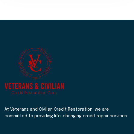
At Veterans and Civilian Credit Restoration, we are
committed to providing life-changing credit repair services.