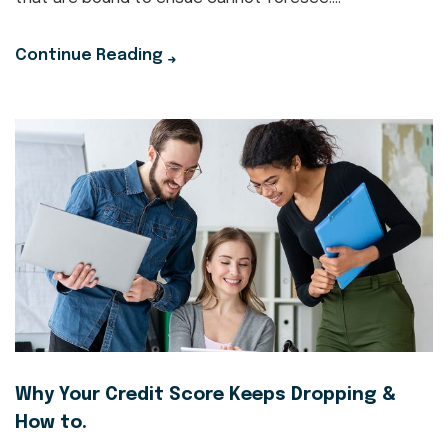
Continue Reading
Why Your Credit Score Keeps Dropping &
How to.