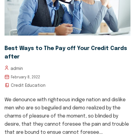
Best Ways to The Pay off Your Credit Cards
after
admin
February 8, 2022
Credit Education
We denounce with righteous indige nation and dislike
men who are so beguiled and demo realized by the
charms of pleasure of the moment, so blinded by
desire, that they cannot foresee the pain and trouble
that are bound to ensue cannot foresee....