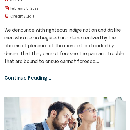
admin
February 8, 2022
Credit Audit
We denounce with righteous indige nation and dislike
men who are so beguiled and demo realized by the
charms of pleasure of the moment, so blinded by
desire, that they cannot foresee the pain and trouble
that are bound to ensue cannot foresee....
Continue Reading