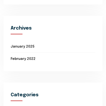
Archives
January 2025
February 2022
Categories