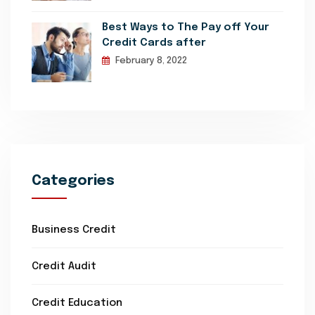
Best Ways to The Pay off Your
Credit Cards after
February 8, 2022
Categories
Business Credit
Credit Audit
Credit Education