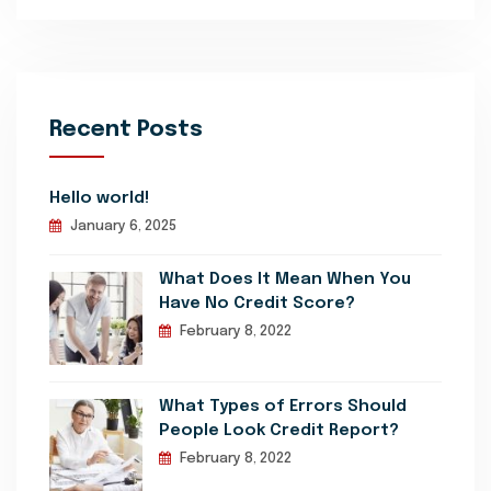
Recent Posts
Hello world!
January 6, 2025
What Does It Mean When You
Have No Credit Score?
February 8, 2022
What Types of Errors Should
People Look Credit Report?
February 8, 2022