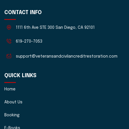
CONTACT INFO
1111 6th Ave STE 300 San Diego, CA 92101
619-270-7053
support@veteransandcivilancreditrestoration.com
QUICK LINKS
Home
About Us
Booking
E-Books