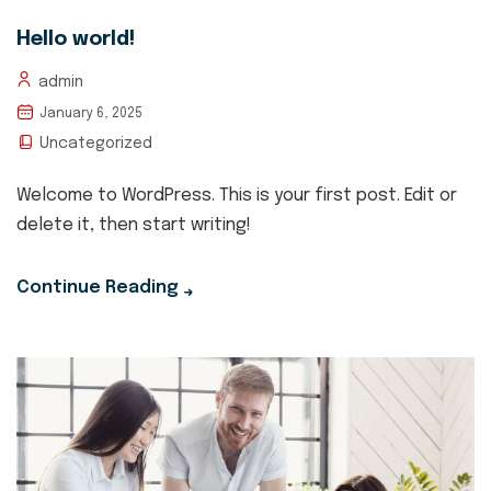
Hello world!
admin
January 6, 2025
Uncategorized
Welcome to WordPress. This is your first post. Edit or
delete it, then start writing!
Continue Reading