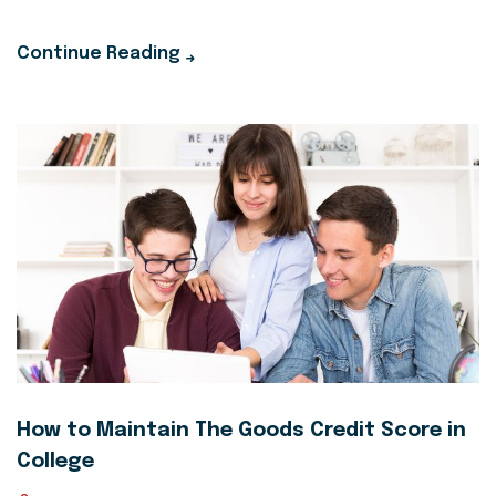
Continue Reading
How to Maintain The Goods Credit Score in
College