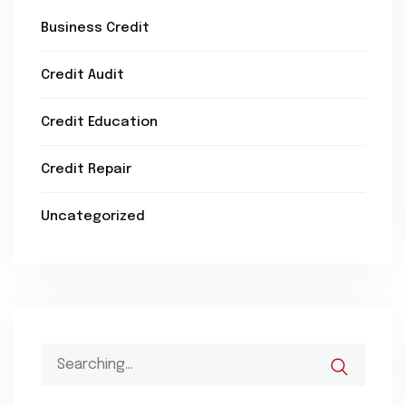
Business Credit
Credit Audit
Credit Education
Credit Repair
Uncategorized
Search
for: