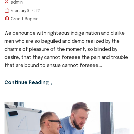
admin
February 8, 2022
Credit Repair
We denounce with righteous indige nation and dislike
men who are so beguiled and demo realized by the
charms of pleasure of the moment, so blinded by
desire, that they cannot foresee the pain and trouble
that are bound to ensue cannot foresee....
Continue Reading