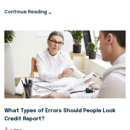
Continue Reading
What Types of Errors Should People Look
Credit Report?