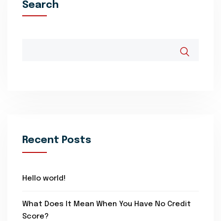
Search
Recent Posts
Hello world!
What Does It Mean When You Have No Credit
Score?