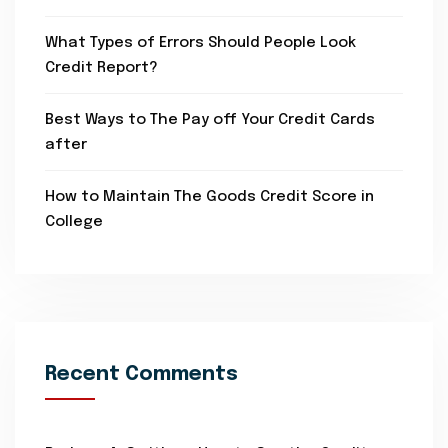
What Types of Errors Should People Look
Credit Report?
Best Ways to The Pay off Your Credit Cards
after
How to Maintain The Goods Credit Score in
College
Recent Comments