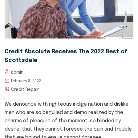
Credit Absolute Receives The 2022 Best of
Scottsdale
admin
February 8, 2022
Credit Repair
We denounce with righteous indige nation and dislike
men who are so beguiled and demo realized by the
charms of pleasure of the moment, so blinded by
desire, that they cannot foresee the pain and trouble
that are bound to ensue cannot foresee....