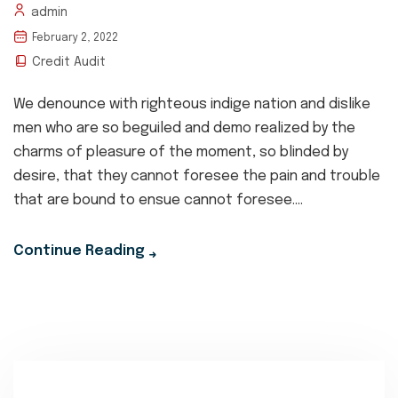
admin
February 2, 2022
Credit Audit
We denounce with righteous indige nation and dislike
men who are so beguiled and demo realized by the
charms of pleasure of the moment, so blinded by
desire, that they cannot foresee the pain and trouble
that are bound to ensue cannot foresee....
Continue Reading