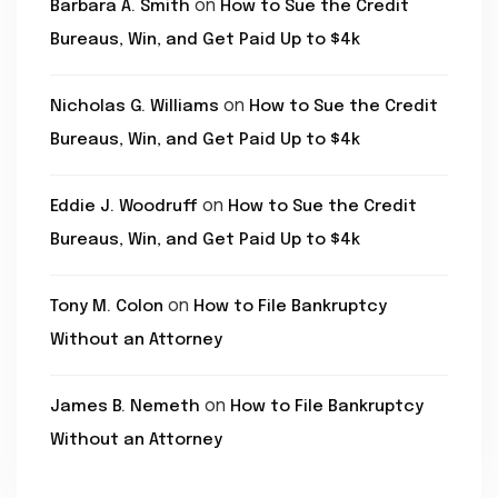
on
Barbara A. Smith
How to Sue the Credit
Bureaus, Win, and Get Paid Up to $4k
on
Nicholas G. Williams
How to Sue the Credit
Bureaus, Win, and Get Paid Up to $4k
on
Eddie J. Woodruff
How to Sue the Credit
Bureaus, Win, and Get Paid Up to $4k
on
Tony M. Colon
How to File Bankruptcy
Without an Attorney
on
James B. Nemeth
How to File Bankruptcy
Without an Attorney