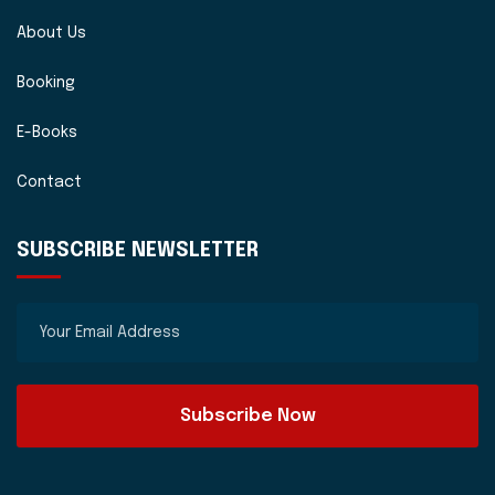
About Us
Booking
E-Books
Contact
SUBSCRIBE NEWSLETTER