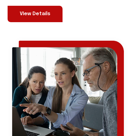
VIew Details