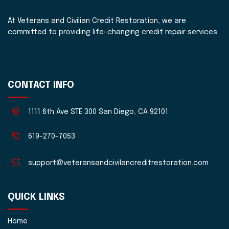
At Veterans and Civilian Credit Restoration, we are
committed to providing life-changing credit repair services.
CONTACT INFO
1111 6th Ave STE 300 San Diego, CA 92101
619-270-7053
support@veteransandcivilancreditrestoration.com
QUICK LINKS
Home