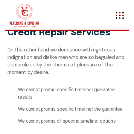
Credit Repair Services
On the other hand we denounce with righteous
indignation and dislike men who are so beguiled and
demoralized by the charms of pleasure of the
moment by desire.
We cannot promis specific timelineI guarantee
results.
We cannot promis specific timelineI the guarantee
We cannot promis of specific timelineI options